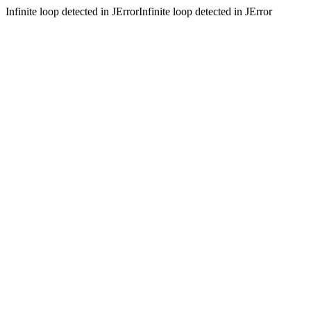
Infinite loop detected in JErrorInfinite loop detected in JError